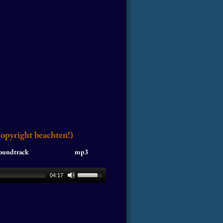
Copyright beachten!)
ack                               mp3
04:17