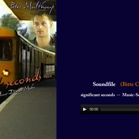
Soundfile  
  (Bitte 
significant seconds  --  Music-Soundtr
00:00