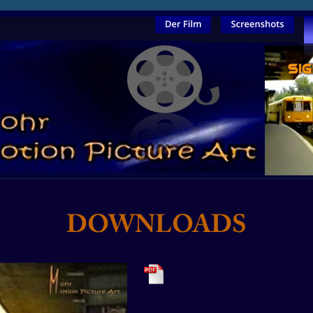
DOWNLOADS